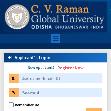
Applicant's Login
New Applicant?
Register Now
Remember Me