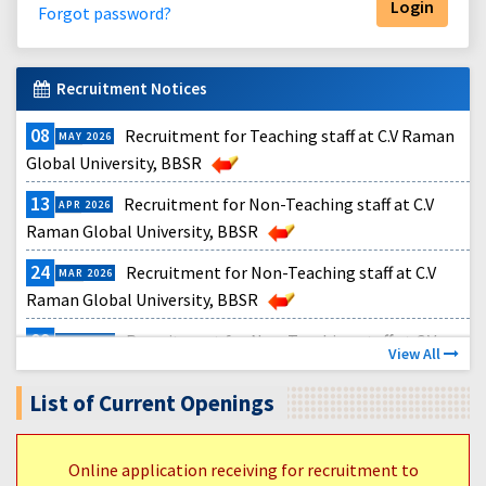
Forgot password?
Recruitment Notices
08
Recruitment for Teaching staff at C.V Raman
MAY
2026
Global University, BBSR
13
Recruitment for Non-Teaching staff at C.V
APR
2026
Raman Global University, BBSR
24
Recruitment for Non-Teaching staff at C.V
MAR
2026
Raman Global University, BBSR
09
Recruitment for Non-Teaching staff at C.V
MAR
2026
View All
Raman Global University, BBSR
List of Current Openings
11
CGU Recruitment Teaching Notification 2026
FEB
2026
Online application receiving for recruitment to